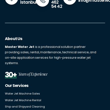
info@masterwa
462
İstanbul
54 42
About Us
Master Water Jet
is a professional solution partner
providing sales, rental, maintenance, technical service, and
on-site application services for high-pressure water jet
systems.
30+
Years of Experience
Our Services
Water Jet Machine Sales
Water Jet Machine Rental
Ship and Shipyard Cleaning