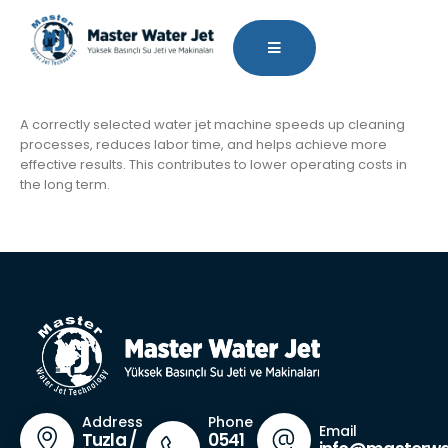
A correctly selected water jet machine speeds up cleaning
processes, reduces labor time, and helps achieve more
effective results. This contributes to lower operating costs in
the long term.
Phone
Address
Email
0541
Tuzla /