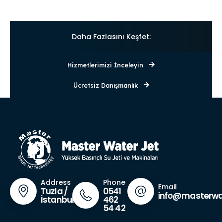
Daha Fazlasını Keşfet:
Hizmetlerimizi İnceleyin
Ücretsiz Danışmanlık
Phone
Address
Email
0541
Tuzla /
info@masterwa
462
İstanbul
54 42