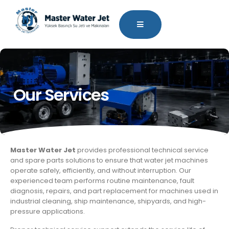
Our Services
Master Water Jet
provides professional technical service
and spare parts solutions to ensure that water jet machines
operate safely, efficiently, and without interruption. Our
experienced team performs routine maintenance, fault
diagnosis, repairs, and part replacement for machines used in
industrial cleaning, ship maintenance, shipyards, and high-
pressure applications.