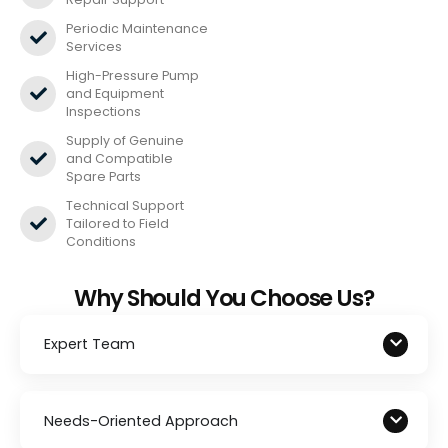
Periodic Maintenance
Services
High-Pressure Pump
and Equipment
Inspections
Supply of Genuine
and Compatible
Spare Parts
Technical Support
Tailored to Field
Conditions
Why Should You Choose Us?
Expert Team
Needs-Oriented Approach