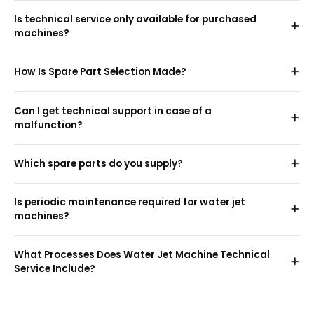
Is technical service only available for purchased
machines?
How Is Spare Part Selection Made?
Can I get technical support in case of a
malfunction?
Which spare parts do you supply?
Is periodic maintenance required for water jet
machines?
What Processes Does Water Jet Machine Technical
Service Include?