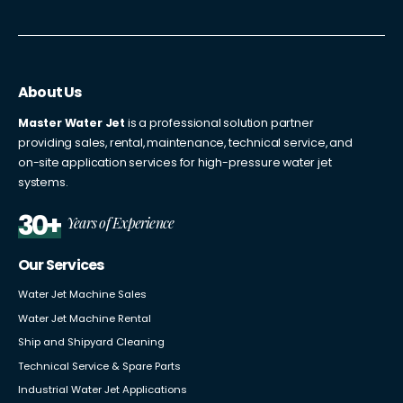
About Us
Master Water Jet
is a professional solution partner
providing sales, rental, maintenance, technical service, and
on-site application services for high-pressure water jet
systems.
30+
Years of Experience
Our Services
Water Jet Machine Sales
Water Jet Machine Rental
Ship and Shipyard Cleaning
Technical Service & Spare Parts
Industrial Water Jet Applications