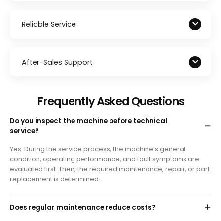
Reliable Service
After-Sales Support
Frequently Asked Questions
Do you inspect the machine before technical
service?
Yes. During the service process, the machine’s general
condition, operating performance, and fault symptoms are
evaluated first. Then, the required maintenance, repair, or part
replacement is determined.
Does regular maintenance reduce costs?