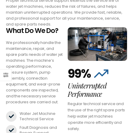
Proper technical service support extends the service life of
water jet machines, reduces the risk of failures, and helps
maintain uninterrupted operations. We provide fast, reliable,
and professional support for all your maintenance, service,
and spare parts needs.
What Do We Do?
We professionally handle the
maintenance, repair, and
spare parts needs of water jet
machines. The machine’s
operating performance,
99%
pressure system, pump
assembly, connection
Uninterrupted
equipment, and wear-prone
components are inspected,
Performance
and the necessary service
procedures are carried out.
Regular technical service and
the use of the right spare parts
Water Jet Machine
help water jet machines
Technical Service
operate more efficiently and
Fault Diagnosis and
safely.
Repair Support