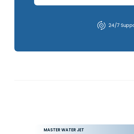
24/7 Suppor
MASTER WATER JET