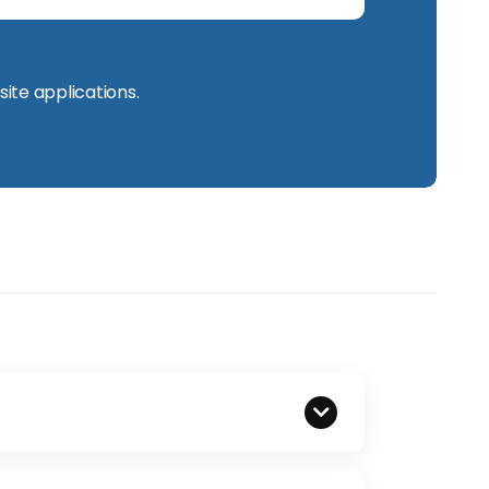
site applications.