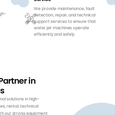
We provide maintenance, fault
igh-
detection, repair, and technical
support services to ensure that
water jet machines operate
efficiently and safely.
Partner in
es
nal solutions in high-
s, rental, technical
With our strong equipment