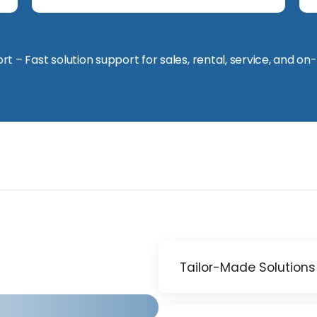
t – Fast solution support for sales, rental, service, and on-
Tailor-Made Solutions