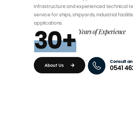
infrastructure and experienced technical te
service for ships, shipyards, industrial facili
applications.
30+
Years of Experience
-
Consult an
About Us
0541 46