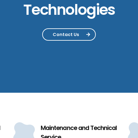
Technologies
Contact Us
l
Maintenance and Technical
Service