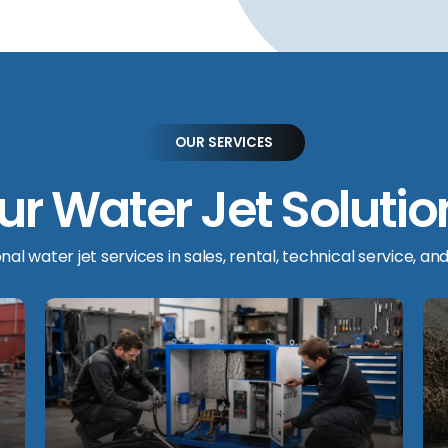
OUR SERVICES
ur Water Jet Solutio
al water jet services in sales, rental, technical service, and