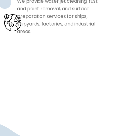
We provide water jet cleaning, rust
and paint removal, and surface
preparation services for ships,
shipyards, factories, and industrial
areas.