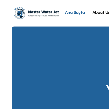
Ana Sayfa
About U