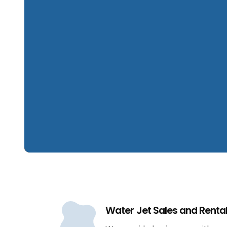
Water Jet Sales and Renta