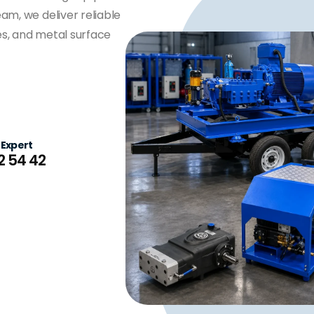
am, we deliver reliable
ties, and metal surface
 Expert
2 54 42