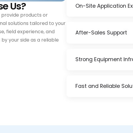
se Us?
On-Site Application E
 provide products or
al solutions tailored to your
e, field experience, and
After-Sales Support
by your side as a reliable
Strong Equipment Infr
Fast and Reliable Solu