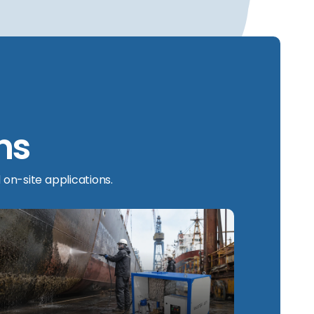
ns
 on-site applications.