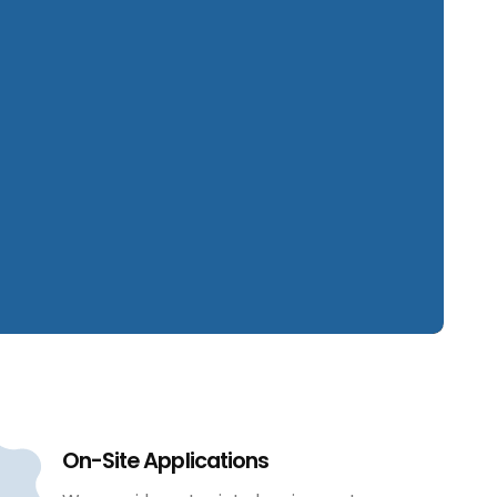
On-Site Applications