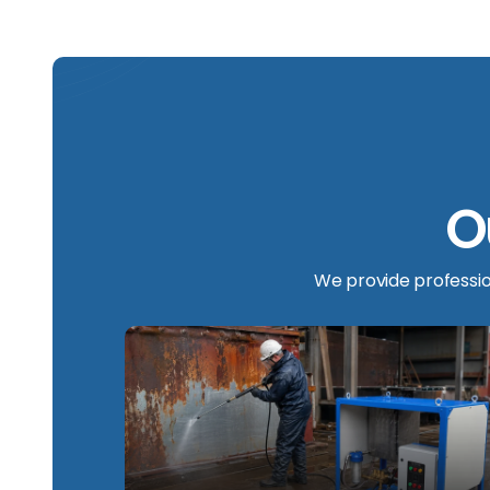
O
We provide profession