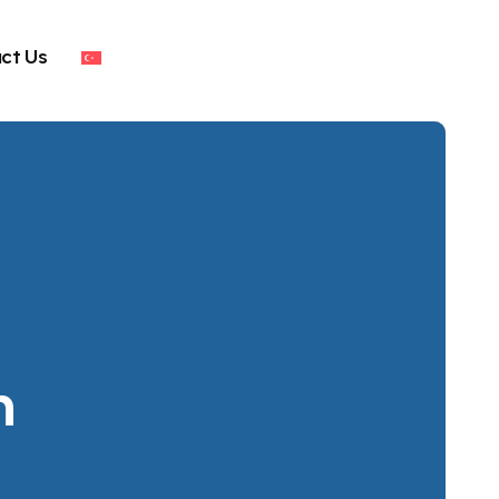
ct Us
n