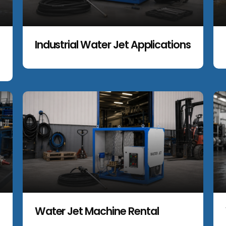
Industrial Water Jet Applications
Water Jet Machine Rental