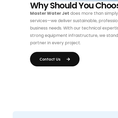
Why Should You Choo
Master Water Jet
does more than simply
services—we deliver sustainable, profession
business needs. With our technical expertis
strong equipment infrastructure, we stand 
partner in every project.
Contact Us