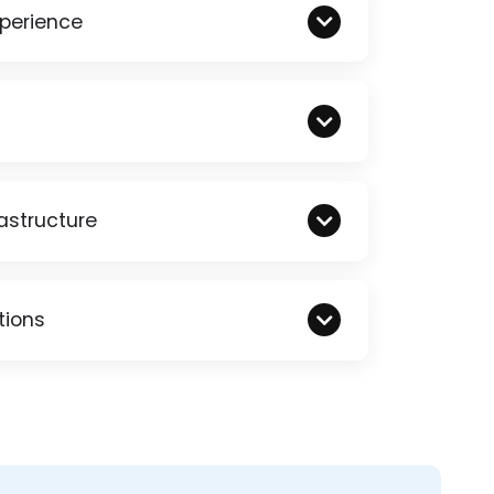
xperience
astructure
tions