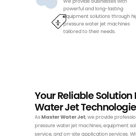
We provide businesses with
powerful and long-lasting
equipment solutions through h
pressure water jet machines
tailored to their needs.
Your Reliable Solution 
Water Jet Technologi
As
Master Water Jet
, we provide professio
pressure water jet machines, equipment sale
service, and on-site application services. 