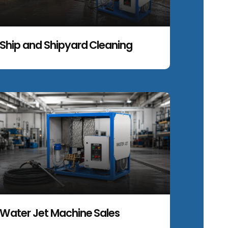
Ship and Shipyard Cleaning
Water Jet Machine Sales