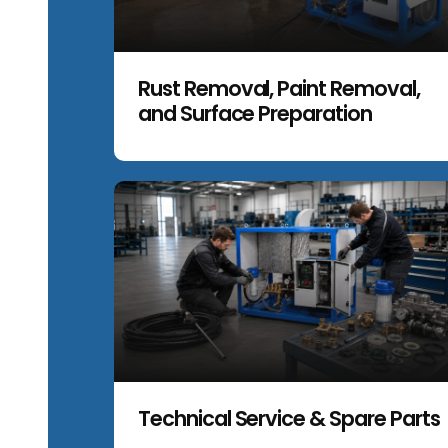
Rust Removal, Paint Removal,
and Surface Preparation
Technical Service & Spare Parts