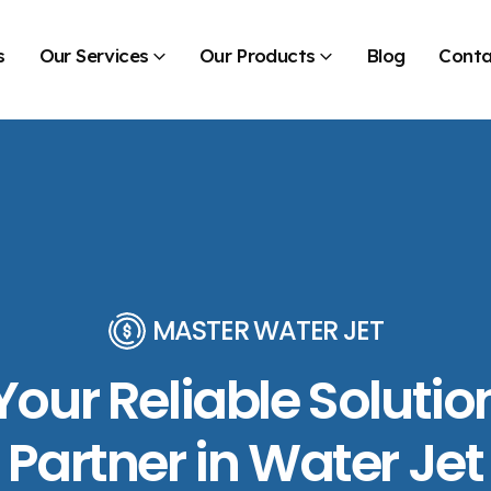
s
Our Services
Our Products
Blog
Conta
MASTER WATER JET
Your Reliable Solutio
Partner in Water Jet