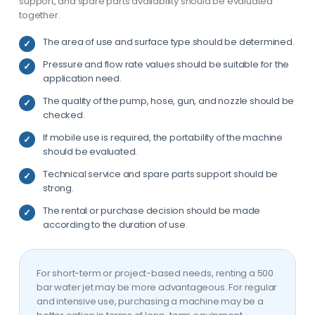
support, and spare parts availability should be evaluated
together.
The area of use and surface type should be determined.
Pressure and flow rate values should be suitable for the
application need.
The quality of the pump, hose, gun, and nozzle should be
checked.
If mobile use is required, the portability of the machine
should be evaluated.
Technical service and spare parts support should be
strong.
The rental or purchase decision should be made
according to the duration of use.
For short-term or project-based needs, renting a 500
bar water jet may be more advantageous. For regular
and intensive use, purchasing a machine may be a