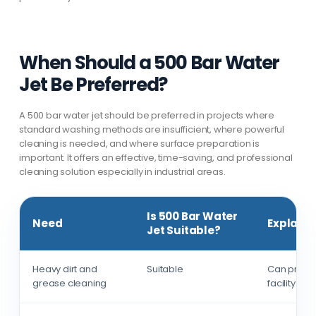
When Should a 500 Bar Water
Jet Be Preferred?
A 500 bar water jet should be preferred in projects where
standard washing methods are insufficient, where powerful
cleaning is needed, and where surface preparation is
important. It offers an effective, time-saving, and professional
cleaning solution especially in industrial areas.
Is 500 Bar Water
Need
Explanat
Jet Suitable?
Heavy dirt and
Suitable
Can provid
grease cleaning
facility sur