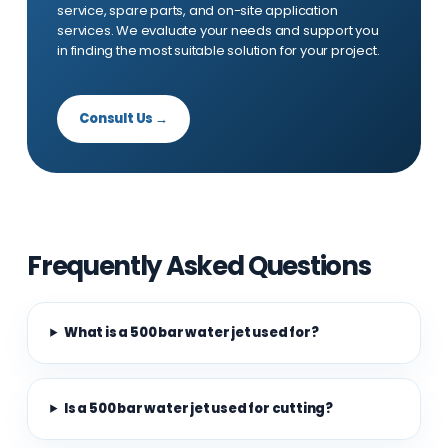
service, spare parts, and on-site application
services. We evaluate your needs and support you
in finding the most suitable solution for your project.
Consult Us →
Frequently Asked Questions
What is a 500 bar water jet used for?
Is a 500 bar water jet used for cutting?