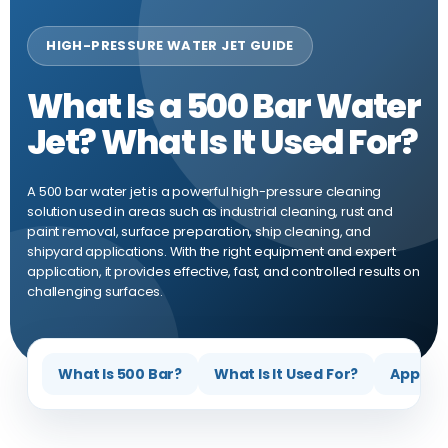
HIGH-PRESSURE WATER JET GUIDE
What Is a 500 Bar Water
Jet? What Is It Used For?
A 500 bar water jet is a powerful high-pressure cleaning
solution used in areas such as industrial cleaning, rust and
paint removal, surface preparation, ship cleaning, and
shipyard applications. With the right equipment and expert
application, it provides effective, fast, and controlled results on
challenging surfaces.
What Is 500 Bar?
What Is It Used For?
Applica