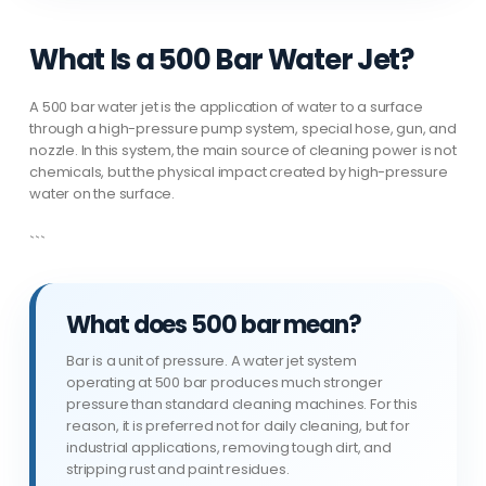
What Is a 500 Bar Water Jet?
A 500 bar water jet is the application of water to a surface
through a high-pressure pump system, special hose, gun, and
nozzle. In this system, the main source of cleaning power is not
chemicals, but the physical impact created by high-pressure
water on the surface.
```
What does 500 bar mean?
Bar is a unit of pressure. A water jet system
operating at 500 bar produces much stronger
pressure than standard cleaning machines. For this
reason, it is preferred not for daily cleaning, but for
industrial applications, removing tough dirt, and
stripping rust and paint residues.