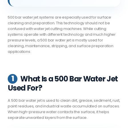
500 bar water jet systems are especially used for surface
cleaning and preparation. This technology should not be
confused with water jet cutting machines. While cutting
systems operate with different technology and much higher
pressure levels, a 500 bar water jet is mostly used for
cleaning, maintenance, stripping, and surface preparation
applications.
1
What Is a 500 Bar Water Jet
Used For?
A 500 bar water jet is used to clean dirt, grease, sediment, rust,
paint residues, and industrial waste accumulated on surfaces.
When high-pressure water contacts the surface, it helps
separate unwanted layers from the surface.