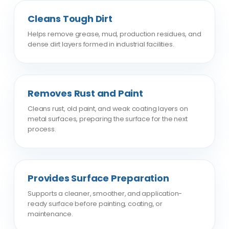
Cleans Tough Dirt
Helps remove grease, mud, production residues, and
dense dirt layers formed in industrial facilities.
Removes Rust and Paint
Cleans rust, old paint, and weak coating layers on
metal surfaces, preparing the surface for the next
process.
Provides Surface Preparation
Supports a cleaner, smoother, and application-
ready surface before painting, coating, or
maintenance.