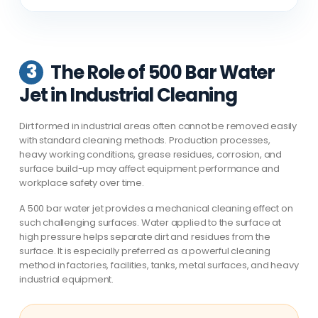
3
The Role of 500 Bar Water
Jet in Industrial Cleaning
Dirt formed in industrial areas often cannot be removed easily
with standard cleaning methods. Production processes,
heavy working conditions, grease residues, corrosion, and
surface build-up may affect equipment performance and
workplace safety over time.
A 500 bar water jet provides a mechanical cleaning effect on
such challenging surfaces. Water applied to the surface at
high pressure helps separate dirt and residues from the
surface. It is especially preferred as a powerful cleaning
method in factories, facilities, tanks, metal surfaces, and heavy
industrial equipment.