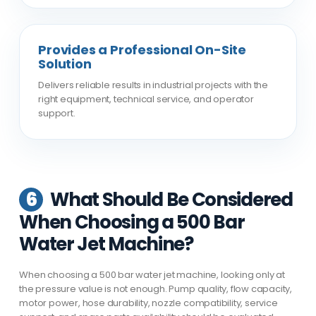
Provides a Professional On-Site
Solution
Delivers reliable results in industrial projects with the
right equipment, technical service, and operator
support.
6
What Should Be Considered
When Choosing a 500 Bar
Water Jet Machine?
When choosing a 500 bar water jet machine, looking only at
the pressure value is not enough. Pump quality, flow capacity,
motor power, hose durability, nozzle compatibility, service