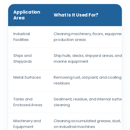
Application
What Is It Used For?
Area
Industrial
Cleaning machinery, floors, equipment, 
Facilities
production areas
Ships and
Ship hulls, decks, shipyard areas, and
Shipyards
marine equipment
Metal Surfaces
Removing rust, old paint, and coating
residues
Tanks and
Sediment, residue, and internal surface
Enclosed Areas
cleaning
Machinery and
Cleaning accumulated grease, dust, and 
Equipment
on industrial machines