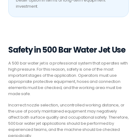
better option in terms of long-term equipment
investment.
Safety in 500 Bar Water Jet Use
A 500 bar water jet is a professional system that operates with
high pressure. For this reason, safety is one of the most
important stages of the application. Operators must use
appropriate protective equipment, hoses and connection
elements must be checked, and the working area must be
made safe.
Incorrect nozzle selection, uncontrolled working distance, or
the use of poorly maintained equipment may negatively
affect both surface quality and occupational safety. Therefore,
500 bar water jet applications should be performed by
experienced teams, and the machine should be checked
periodically.