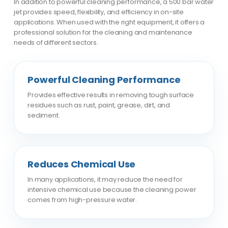
In addition to powerful cleaning performance, a 500 bar water
jet provides speed, flexibility, and efficiency in on-site
applications. When used with the right equipment, it offers a
professional solution for the cleaning and maintenance
needs of different sectors.
Powerful Cleaning Performance
Provides effective results in removing tough surface
residues such as rust, paint, grease, dirt, and
sediment.
Reduces Chemical Use
In many applications, it may reduce the need for
intensive chemical use because the cleaning power
comes from high-pressure water.