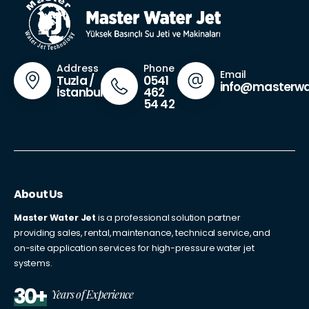
Phone
Address
Email
0541
Tuzla /
info@masterwa
462
İstanbul
54 42
About Us
Master Water Jet
is a professional solution partner
providing sales, rental, maintenance, technical service, and
on-site application services for high-pressure water jet
systems.
30+
Years of Experience