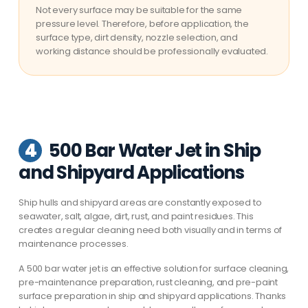
Not every surface may be suitable for the same
pressure level. Therefore, before application, the
surface type, dirt density, nozzle selection, and
working distance should be professionally evaluated.
4
500 Bar Water Jet in Ship
and Shipyard Applications
Ship hulls and shipyard areas are constantly exposed to
seawater, salt, algae, dirt, rust, and paint residues. This
creates a regular cleaning need both visually and in terms of
maintenance processes.
A 500 bar water jet is an effective solution for surface cleaning,
pre-maintenance preparation, rust cleaning, and pre-paint
surface preparation in ship and shipyard applications. Thanks