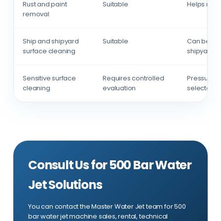
Rust and paint
Suitable
Helps remo
removal
Ship and shipyard
Suitable
Can be use
surface cleaning
shipyard a
Sensitive surface
Requires controlled
Pressure, 
cleaning
evaluation
selected a
Consult Us for 500 Bar Water
Jet Solutions
You can contact the Master Water Jet team for 500
bar water jet machine sales, rental, technical