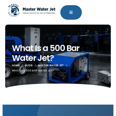
What Is a 500 Bar
Water Jet?
HOME
BLOG
MASTER WATER JET
WHAT IS A 500 BAR WATER JET?