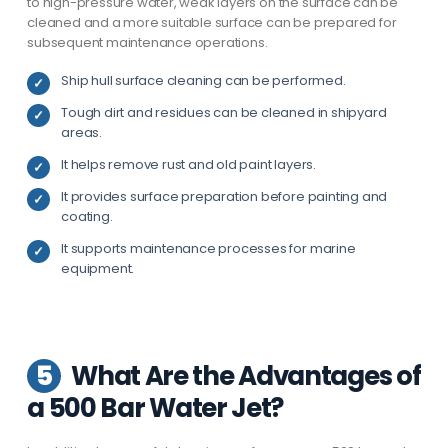
to high-pressure water, weak layers on the surface can be
cleaned and a more suitable surface can be prepared for
subsequent maintenance operations.
Ship hull surface cleaning can be performed.
Tough dirt and residues can be cleaned in shipyard
areas.
It helps remove rust and old paint layers.
It provides surface preparation before painting and
coating.
It supports maintenance processes for marine
equipment.
5
What Are the Advantages of
a 500 Bar Water Jet?