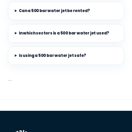
Can a 500 bar water jet be rented?
In which sectors is a 500 bar water jet used?
Is using a 500 bar water jet safe?
```