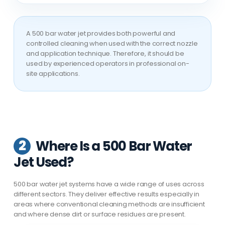
A 500 bar water jet provides both powerful and
controlled cleaning when used with the correct nozzle
and application technique. Therefore, it should be
used by experienced operators in professional on-
site applications.
2
Where Is a 500 Bar Water
Jet Used?
500 bar water jet systems have a wide range of uses across
different sectors. They deliver effective results especially in
areas where conventional cleaning methods are insufficient
and where dense dirt or surface residues are present.