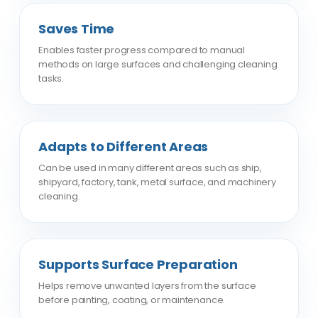
Saves Time
Enables faster progress compared to manual
methods on large surfaces and challenging cleaning
tasks.
Adapts to Different Areas
Can be used in many different areas such as ship,
shipyard, factory, tank, metal surface, and machinery
cleaning.
Supports Surface Preparation
Helps remove unwanted layers from the surface
before painting, coating, or maintenance.