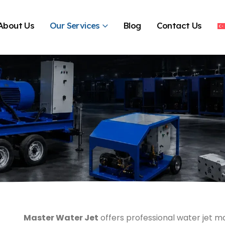
About Us
Our Services
Blog
Contact Us
Master Water Jet
offers professional water jet ma