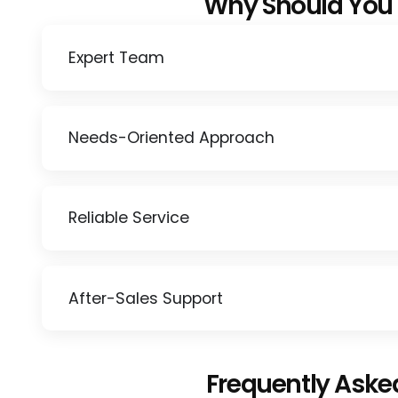
Why Should You
Expert Team
Needs-Oriented Approach
Reliable Service
After-Sales Support
Frequently Aske