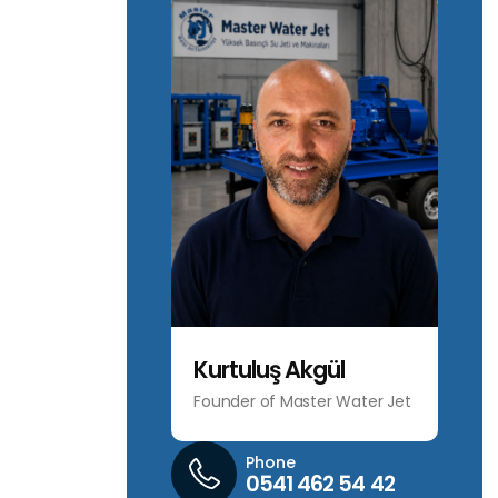
Kurtuluş Akgül
Founder of Master Water Jet
Phone
0541 462 54 42