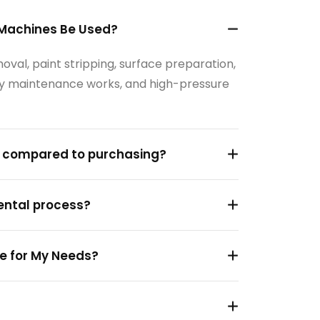
 Machines Be Used?
val, paint stripping, surface preparation,
tory maintenance works, and high-pressure
s compared to purchasing?
rental process?
e for My Needs?