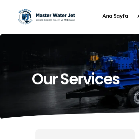
Ana Sayfa
Our Services