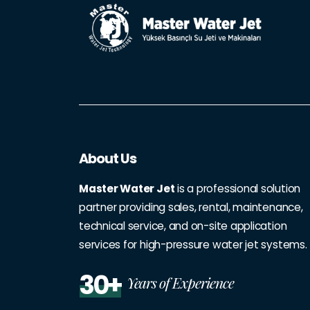
About Us
Master Water Jet
is a professional solution
partner providing sales, rental, maintenance,
technical service, and on-site application
services for high-pressure water jet systems.
30+
Years of Experience