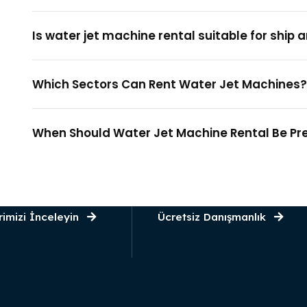
Is water jet machine rental suitable for ship 
Which Sectors Can Rent Water Jet Machines
When Should Water Jet Machine Rental Be Pr
rimizi İnceleyin
Ücretsiz Danışmanlık