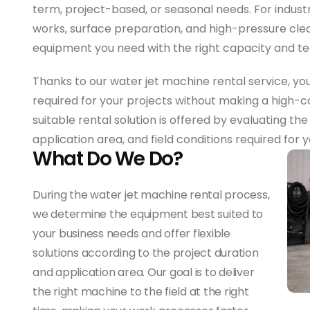
term, project-based, or seasonal needs. For indust
works, surface preparation, and high-pressure clea
equipment you need with the right capacity and te
Thanks to our water jet machine rental service, yo
required for your projects without making a high
suitable rental solution is offered by evaluating th
application area, and field conditions required for 
What Do We Do?
During the water jet machine rental process,
we determine the equipment best suited to
your business needs and offer flexible
solutions according to the project duration
and application area. Our goal is to deliver
the right machine to the field at the right