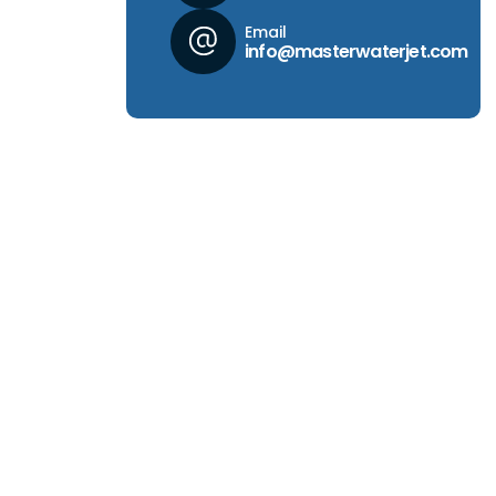
Email
info@masterwaterjet.com