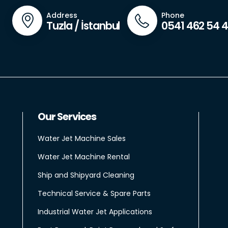
Address
Phone
Tuzla / İstanbul
0541 462 54 
Our Services
Water Jet Machine Sales
Water Jet Machine Rental
Ship and Shipyard Cleaning
Technical Service & Spare Parts
Industrial Water Jet Applications