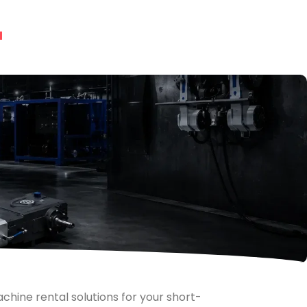
chine rental solutions for your short-