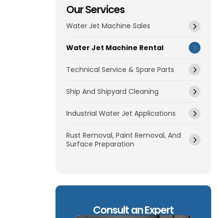
Our Services
Water Jet Machine Sales
Water Jet Machine Rental
Technical Service & Spare Parts
Ship And Shipyard Cleaning
Industrial Water Jet Applications
Rust Removal, Paint Removal, And
Surface Preparation
Consult an Expert