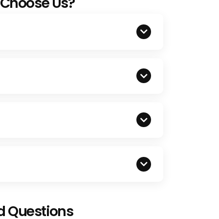
 Choose Us?
d Questions