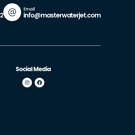
Email
42
info@masterwaterjet.com
Social Media