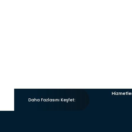
Hizmetle
Daha Fazlasını Keşfet: