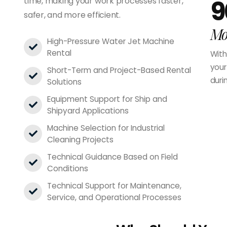
9
time, making your work processes faster,
safer, and more efficient.
Mor
High-Pressure Water Jet Machine
Rental
With
your
Short-Term and Project-Based Rental
duri
Solutions
Equipment Support for Ship and
Shipyard Applications
Machine Selection for Industrial
Cleaning Projects
Technical Guidance Based on Field
Conditions
Technical Support for Maintenance,
Service, and Operational Processes