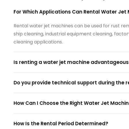
For Which Applications Can Rental Water Jet
Rental water jet machines can be used for rust remo
ship cleaning, industrial equipment cleaning, fac
cleaning applications.
Is renting a water jet machine advantageou
Do you provide technical support during the 
How Can I Choose the Right Water Jet Machin
How Is the Rental Period Determined?