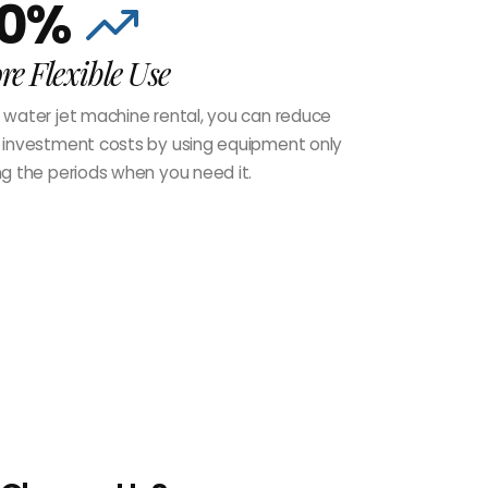
0%
e Flexible Use
 water jet machine rental, you can reduce
 investment costs by using equipment only
ng the periods when you need it.