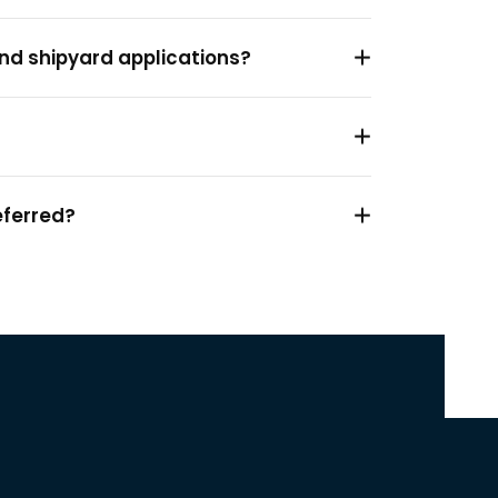
and shipyard applications?
?
eferred?