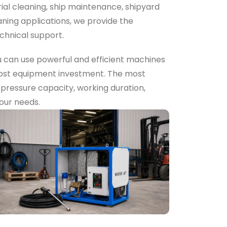
rial cleaning, ship maintenance, shipyard
ning applications, we provide the
chnical support.
u can use powerful and efficient machines
-cost equipment investment. The most
e pressure capacity, working duration,
your needs.