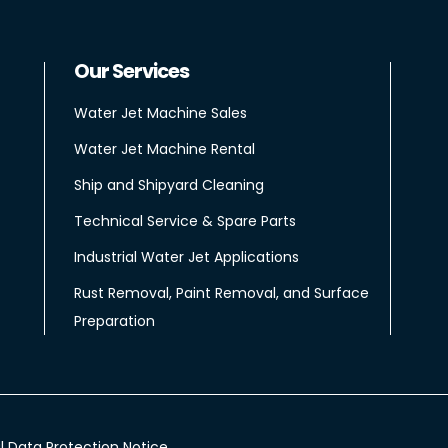
Our Services
Water Jet Machine Sales
Water Jet Machine Rental
Ship and Shipyard Cleaning
Technical Service & Spare Parts
Industrial Water Jet Applications
Rust Removal, Paint Removal, and Surface
Preparation
l Data Protection Notice