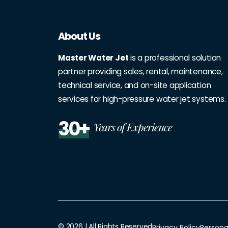
About Us
Master Water Jet
is a professional solution
partner providing sales, rental, maintenance,
technical service, and on-site application
services for high-pressure water jet systems.
30+
Years of Experience
© 2026 | All Rights Reserved
Privacy Policy
Persona