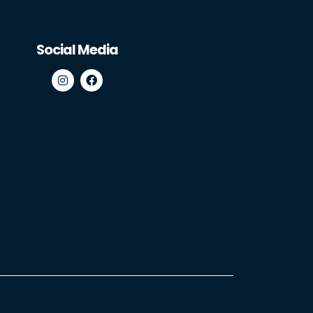
Social Media