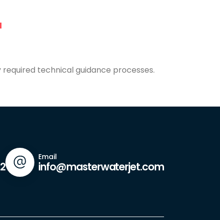
y required technical guidance processes.
Email
42
info@masterwaterjet.com