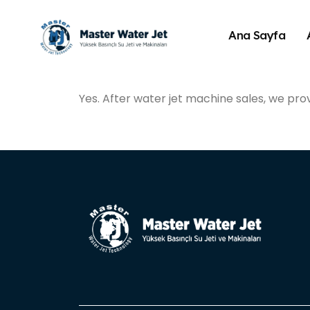
Ana Sayfa
Yes. After water jet machine sales, we pro