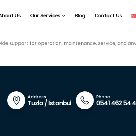
About Us
Our Services
Blog
Contact Us
vide support for operation, maintenance, service, and an
Address
Phone
Tuzla / İstanbul
0541 462 54 