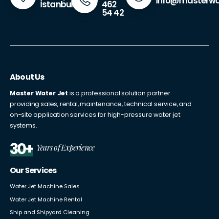
info@masterwa
462
İstanbul
54 42
About Us
Master Water Jet
is a professional solution partner
providing sales, rental, maintenance, technical service, and
on-site application services for high-pressure water jet
systems.
30+
Years of Experience
Our Services
Water Jet Machine Sales
Water Jet Machine Rental
Ship and Shipyard Cleaning