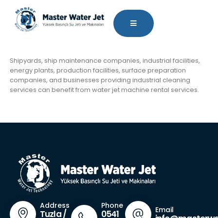
Shipyards, ship maintenance companies, industrial facilities,
energy plants, production facilities, surface preparation
companies, and businesses providing industrial cleaning
services can benefit from water jet machine rental services.
Phone
Address
Email
0541
Tuzla /