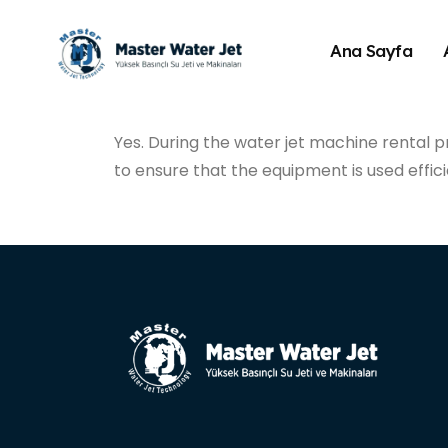
Ana Sayfa
Yes. During the water jet machine rental p
to ensure that the equipment is used effici