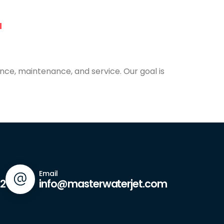
nce, maintenance, and service. Our goal is
Email
42
info@masterwaterjet.com