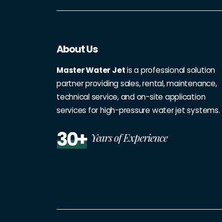
About Us
Master Water Jet
is a professional solution
partner providing sales, rental, maintenance,
technical service, and on-site application
services for high-pressure water jet systems.
30+
Years of Experience