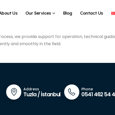
About Us
Our Services
Blog
Contact Us
rocess, we provide support for operation, technical guida
ently and smoothly in the field.
Address
Phone
Tuzla / İstanbul
0541 462 54 