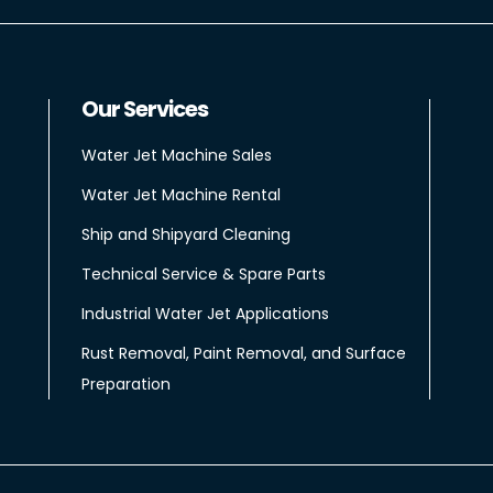
Our Services
Water Jet Machine Sales
Water Jet Machine Rental
Ship and Shipyard Cleaning
Technical Service & Spare Parts
Industrial Water Jet Applications
Rust Removal, Paint Removal, and Surface
Preparation