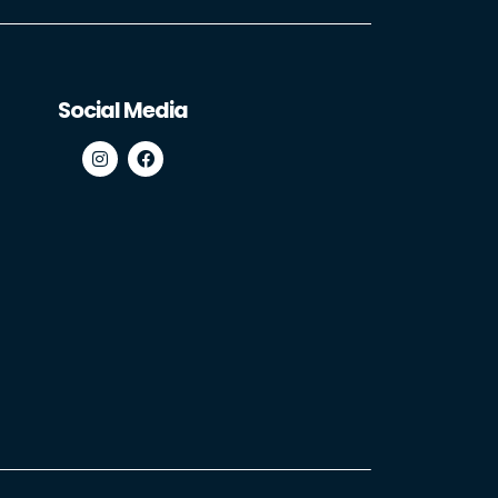
Social Media