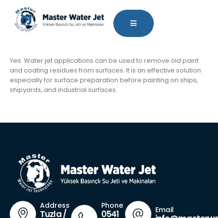
Yes. Water jet applications can be used to remove old paint
and coating residues from surfaces. It is an effective solution
especially for surface preparation before painting on ships,
shipyards, and industrial surfaces.
Phone
Address
Email
0541
Tuzla /