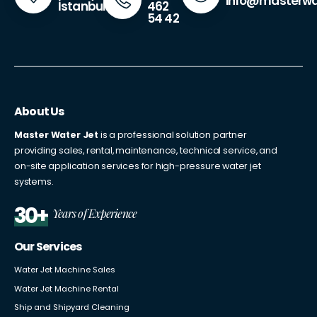
info@masterwa
462
İstanbul
54 42
About Us
Master Water Jet
is a professional solution partner
providing sales, rental, maintenance, technical service, and
on-site application services for high-pressure water jet
systems.
30+
Years of Experience
Our Services
Water Jet Machine Sales
Water Jet Machine Rental
Ship and Shipyard Cleaning