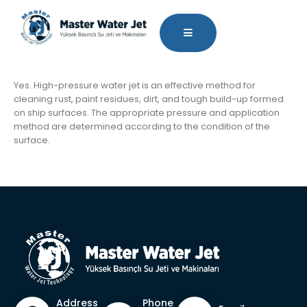
Yes. High-pressure water jet is an effective method for
cleaning rust, paint residues, dirt, and tough build-up formed
on ship surfaces. The appropriate pressure and application
method are determined according to the condition of the
surface.
Phone
Address