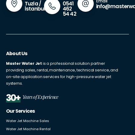
Email
0541
Tuzla /
info@masterwa
462
İstanbul
54 42
About Us
Master Water Jet
is a professional solution partner
providing sales, rental, maintenance, technical service, and
on-site application services for high-pressure water jet
systems.
30+
Years of Experience
Our Services
Water Jet Machine Sales
Water Jet Machine Rental